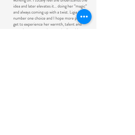
working on. I totally feel she understands the
idea and later elevates it... doing her “magic”
and always coming up with a twist. Ligia is my
number one choice and I hope more people
get to experience her warmth, talent and
experience as a producer and editor. Her
knowledge of music and timing. Human
touch makes a difference in this busy and
sometimes out of control world.
Paula Bukowinski, Producer and Reporter