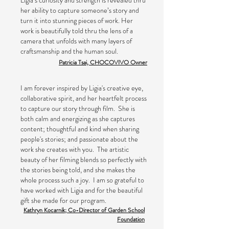
Ligia’s curiosity and strength is revealed thru
her ability to capture someone’s story and
turn it into stunning pieces of work. Her
work is beautifully told thru the lens of a
camera that unfolds with many layers of
craftsmanship and the human soul.
Patricia Tsai, CHOCOVIVO Owner
I am forever inspired by Ligia's creative eye,
collaborative spirit, and her heartfelt process
to capture our story through film. She is
both calm and energizing as she captures
content; thoughtful and kind when sharing
people's stories; and passionate about the
work she creates with you. The artistic
beauty of her filming blends so perfectly with
the stories being told, and she makes the
whole process such a joy. I am so grateful to
have worked with Ligia and for the beautiful
gift she made for our program.
Kathryn Kocarnik; Co-Director of Garden School
Foundation