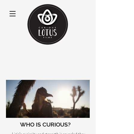
WHO IS CURIOUS?