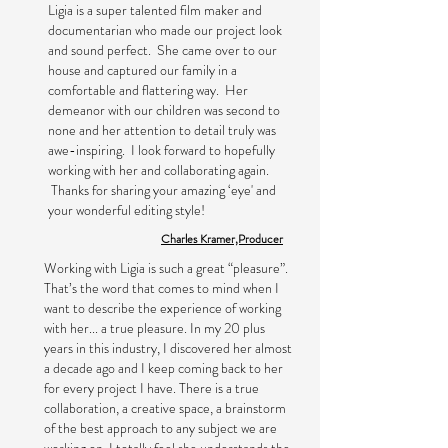
Ligia is a super talented film maker and
documentarian who made our project look
and sound perfect. She came over to our
house and captured our family in a
comfortable and flattering way. Her
demeanor with our children was second to
none and her attention to detail truly was
awe-inspiring. I look forward to hopefully
working with her and collaborating again.
Thanks for sharing your amazing ‘eye' and
your wonderful editing style!
Charles Kramer,Producer
Working with Ligia is such a great “pleasure”.
That’s the word that comes to mind when I
want to describe the experience of working
with her... a true pleasure. In my 20 plus
years in this industry, I discovered her almost
a decade ago and I keep coming back to her
for every project I have. There is a true
collaboration, a creative space, a brainstorm
of the best approach to any subject we are